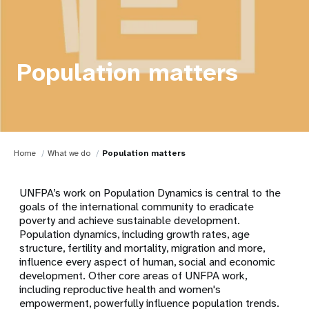
Population matters
Home
What we do
Population matters
UNFPA’s work on Population Dynamics is central to the
goals of the international community to eradicate
poverty and achieve sustainable development.
Population dynamics, including growth rates, age
structure, fertility and mortality, migration and more,
influence every aspect of human, social and economic
development. Other core areas of UNFPA work,
including reproductive health and women's
empowerment, powerfully influence population trends.