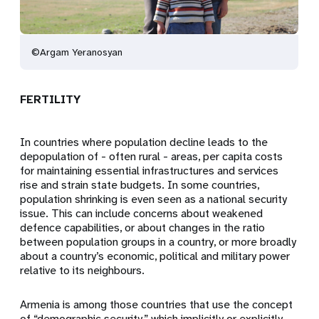
©Argam Yeranosyan
FERTILITY
In countries where population decline leads to the
depopulation of - often rural - areas, per capita costs
for maintaining essential infrastructures and services
rise and strain state budgets. In some countries,
population shrinking is even seen as a national security
issue. This can include concerns about weakened
defence capabilities, or about changes in the ratio
between population groups in a country, or more broadly
about a country’s economic, political and military power
relative to its neighbours.
Armenia is among those countries that use the concept
of “demographic security,” which implicitly or explicitly