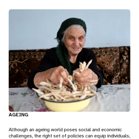
AGEING
Although an ageing world poses social and economic
challenges, the right set of policies can equip individuals,