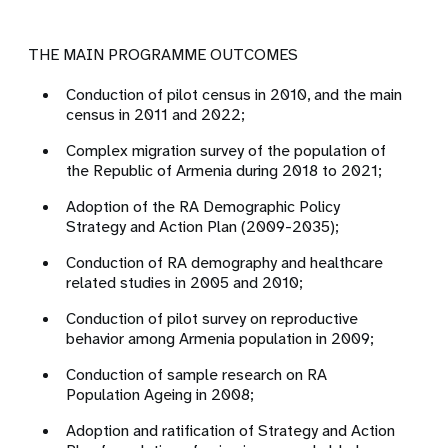
THE MAIN PROGRAMME OUTCOMES
Conduction of pilot census in 2010, and the main
census in 2011 and 2022;
Complex migration survey of the population of
the Republic of Armenia during 2018 to 2021;
Adoption of the RA Demographic Policy
Strategy and Action Plan (2009-2035);
Conduction of RA demography and healthcare
related studies in 2005 and 2010;
Conduction of pilot survey on reproductive
behavior among Armenia population in 2009;
Conduction of sample research on RA
Population Ageing in 2008;
Adoption and ratification of Strategy and Action