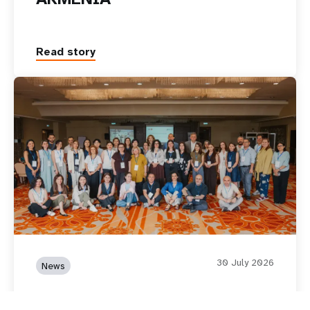
Read story
30 July 2026
News
Translating Data into Policy: