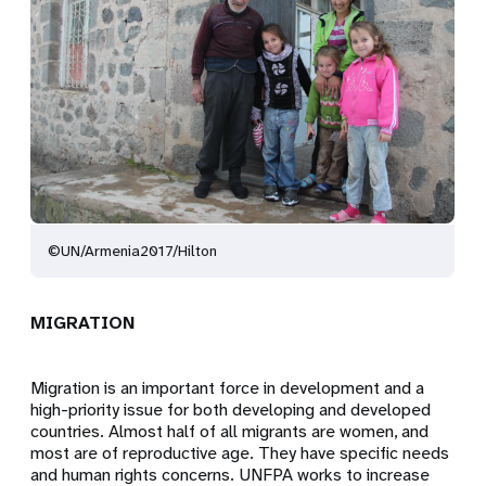
©UN/Armenia2017/Hilton
MIGRATION
Migration is an important force in development and a
high-priority issue for both developing and developed
countries. Almost half of all migrants are women, and
most are of reproductive age. They have specific needs
and human rights concerns. UNFPA works to increase