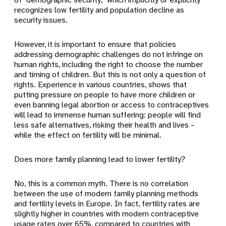
recognizes low fertility and population decline as
security issues.
However, it is important to ensure that policies
addressing demographic challenges do not infringe on
human rights, including the right to choose the number
and timing of children. But this is not only a question of
rights. Experience in various countries, shows that
putting pressure on people to have more children or
even banning legal abortion or access to contraceptives
will lead to immense human suffering: people will find
less safe alternatives, risking their health and lives –
while the effect on fertility will be minimal.
Does more family planning lead to lower fertility?
No, this is a common myth. There is no correlation
between the use of modern family planning methods
and fertility levels in Europe. In fact, fertility rates are
slightly higher in countries with modern contraceptive
usage rates over 65%, compared to countries with