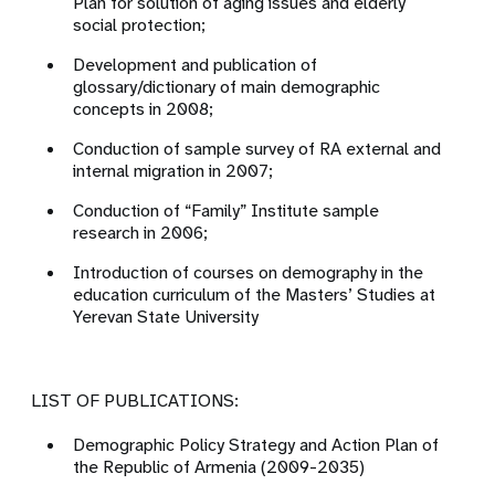
Plan for solution of aging issues and elderly
social protection;
Development and publication of
glossary/dictionary of main demographic
concepts in 2008;
Conduction of sample survey of RA external and
internal migration in 2007;
Conduction of “Family” Institute sample
research in 2006;
Introduction of courses on demography in the
education curriculum of the Masters’ Studies at
Yerevan State University
LIST OF PUBLICATIONS:
Demographic Policy Strategy and Action Plan of
the Republic of Armenia (2009-2035)