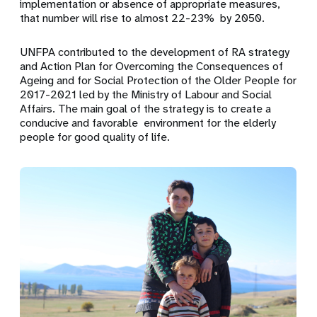
implementation or absence of appropriate measures,
that number will rise to almost 22-23% by 2050.
UNFPA contributed to the development of RA strategy
and Action Plan for Overcoming the Consequences of
Ageing and for Social Protection of the Older People for
2017-2021 led by the Ministry of Labour and Social
Affairs. The main goal of the strategy is to create a
conducive and favorable environment for the elderly
people for good quality of life.