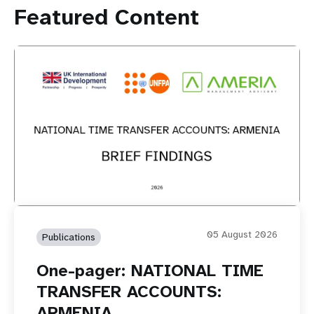
Featured Content
05 August 2026
Publications
One-pager: NATIONAL TIME
TRANSFER ACCOUNTS:
ARMENIA