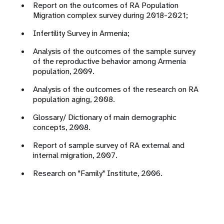
Report on the outcomes of RA Population
Migration complex survey during 2018-2021;
Infertility Survey in Armenia;
Analysis of the outcomes of the sample survey
of the reproductive behavior among Armenia
population, 2009.
Analysis of the outcomes of the research on RA
population aging, 2008.
Glossary/ Dictionary of main demographic
concepts, 2008.
Report of sample survey of RA external and
internal migration, 2007.
Research on "Family" Institute, 2006.