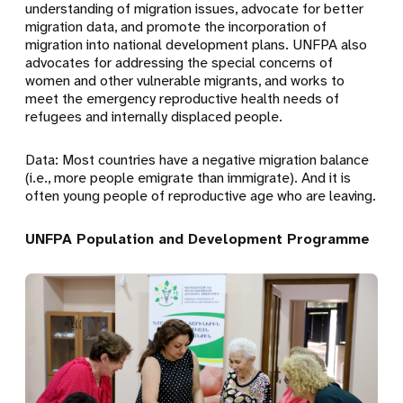
understanding of migration issues, advocate for better
migration data, and promote the incorporation of
migration into national development plans. UNFPA also
advocates for addressing the special concerns of
women and other vulnerable migrants, and works to
meet the emergency reproductive health needs of
refugees and internally displaced people.
Data: Most countries have a negative migration balance
(i.e., more people emigrate than immigrate). And it is
often young people of reproductive age who are leaving.
UNFPA Population and Development Programme