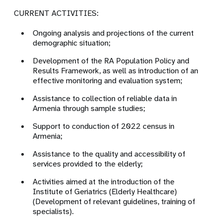
CURRENT ACTIVITIES:
Ongoing analysis and projections of the current
demographic situation;
Development of the RA Population Policy and
Results Framework, as well as introduction of an
effective monitoring and evaluation system;
Assistance to collection of reliable data in
Armenia through sample studies;
Support to conduction of 2022 census in
Armenia;
Assistance to the quality and accessibility of
services provided to the elderly;
Activities aimed at the introduction of the
Institute of Geriatrics (Elderly Healthcare)
(Development of relevant guidelines, training of
specialists).