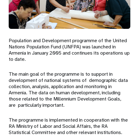
Population and Development programme of the United
Nations Population Fund (UNFPA) was launched in
Armenia in January 2005 and continues its operations up
to date.
The main goal of the programme is to support in
development of national systems of demographic data
collection, analysis, application and monitoring in
Armenia. The data on human development, including
those related to the Millennium Development Goals,
are particularly important.
The programme is implemented in cooperation with the
RA Ministry of Labor and Social Affairs, the RA
Statistical Committee and other relevant institutions.