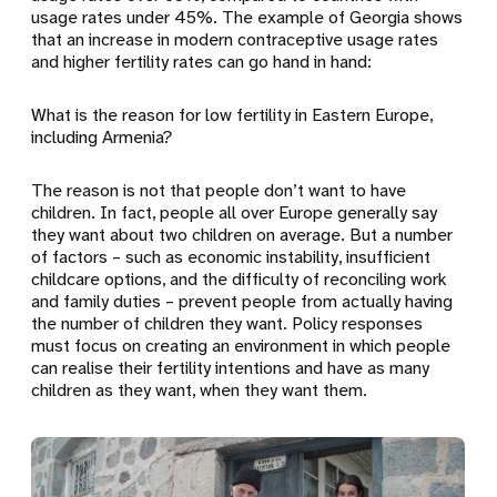
usage rates under 45%. The example of Georgia shows
that an increase in modern contraceptive usage rates
and higher fertility rates can go hand in hand:
What is the reason for low fertility in Eastern Europe,
including Armenia?
The reason is not that people don’t want to have
children. In fact, people all over Europe generally say
they want about two children on average. But a number
of factors – such as economic instability, insufficient
childcare options, and the difficulty of reconciling work
and family duties – prevent people from actually having
the number of children they want. Policy responses
must focus on creating an environment in which people
can realise their fertility intentions and have as many
children as they want, when they want them.