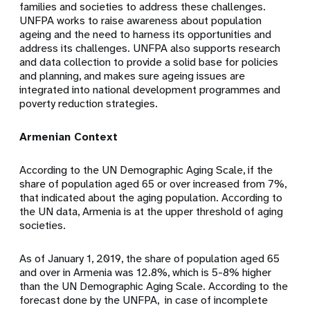
families and societies to address these challenges.
UNFPA works to raise awareness about population
ageing and the need to harness its opportunities and
address its challenges. UNFPA also supports research
and data collection to provide a solid base for policies
and planning, and makes sure ageing issues are
integrated into national development programmes and
poverty reduction strategies.
Armenian Context
According to the UN Demographic Aging Scale, if the
share of population aged 65 or over increased from 7%,
that indicated about the aging population. According to
the UN data, Armenia is at the upper threshold of aging
societies.
As of January 1, 2019, the share of population aged 65
and over in Armenia was 12.8%, which is 5-8% higher
than the UN Demographic Aging Scale. According to the
forecast done by the UNFPA, in case of incomplete